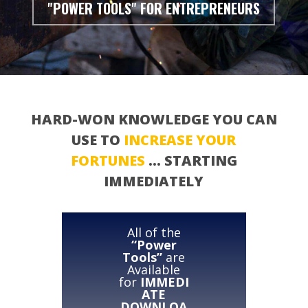
"POWER TOOLS" FOR ENTREPRENEURS
HARD-WON KNOWLEDGE YOU CAN
USE TO
INCREASE YOUR
FORTUNES
… STARTING
IMMEDIATELY
All of the
“Power
Tools”
are
Available
for
IMMEDI
ATE
DOWNLOA