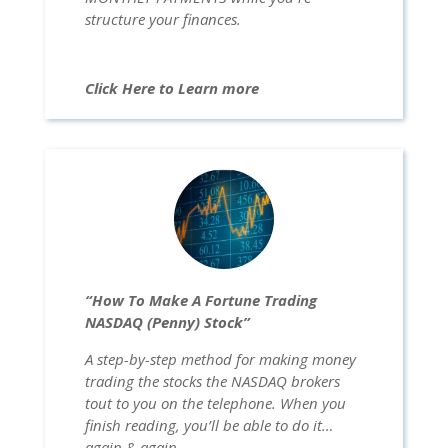
structure your finances.
Click Here to Learn more
“How To Make A Fortune Trading
NASDAQ (Penny) Stock”
A step-by-step method for making money
trading the stocks the NASDAQ brokers
tout to you on the telephone. When you
finish reading, you’ll be able to do it…
again & again …