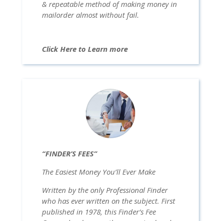
& repeatable method of making money in
mailorder almost without fail.
Click Here to Learn more
“FINDER’S FEES”
The Easiest Money You’ll Ever Make
Written by the only Professional Finder
who has ever written on the subject. First
published in 1978, this Finder’s Fee