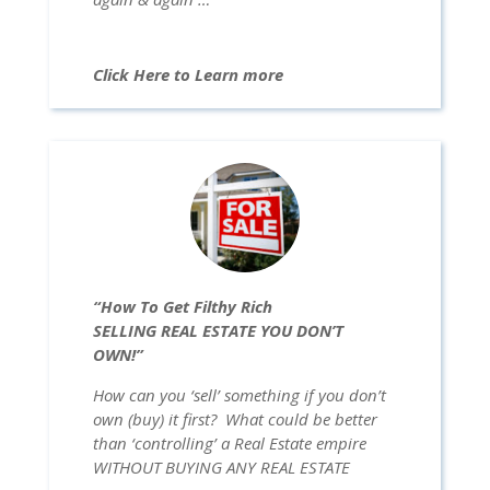
Click Here to Learn more
“How To Get Filthy Rich
SELLING REAL ESTATE YOU DON’T
OWN!”
How can you ‘sell’ something if you don’t
own (buy) it first? What could be better
than ‘controlling’ a Real Estate empire
WITHOUT BUYING ANY REAL ESTATE