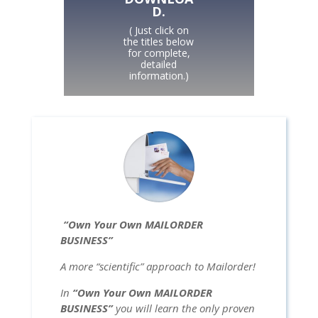
D.
( Just click on
the titles below
for complete,
detailed
information.)
“Own Your Own MAILORDER
BUSINESS”
A more “scientific” approach to Mailorder!
In
“Own Your Own MAILORDER
BUSINESS”
you will learn the only proven