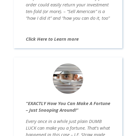
order could easily return your investment
ten-fold (or more). – “Sell American” is a
“how I did it” and “how you can do it, too”
Click Here to Learn more
“EXACTLY How You Can Make A Fortune
– Just Snooping Around!”
Every once in a while just plain DUMB
LUCK can make you a fortune. That’s what
happened in this case – J.F. Straw made