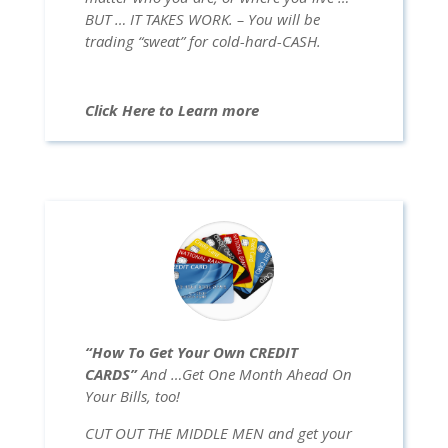
BUT … IT TAKES WORK. – You will be
trading “sweat” for cold-hard-CASH.
Click Here to Learn more
“How To Get Your Own CREDIT
CARDS”
And …Get One Month Ahead On
Your Bills, too!
CUT OUT THE MIDDLE MEN and get your