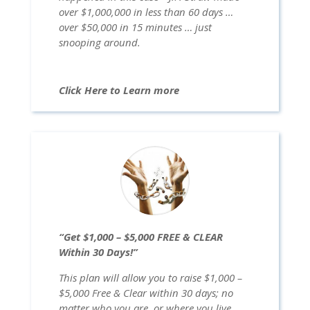
over $1,000,000 in less than 60 days …
over $50,000 in 15 minutes … just
snooping around.
Click Here to Learn more
“Get $1,000 – $5,000 FREE & CLEAR
Within 30 Days!”
This plan will allow you to raise $1,000 –
$5,000 Free & Clear within 30 days; no
matter who you are, or where you live …