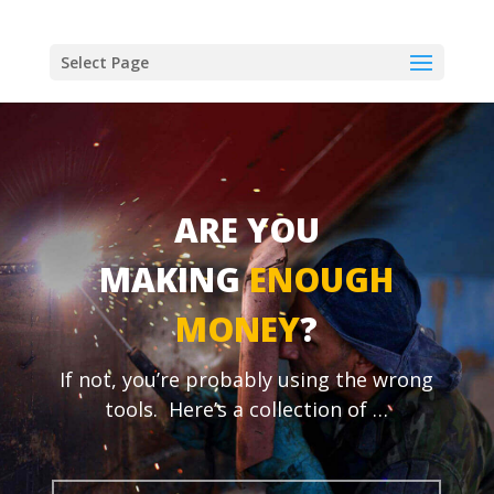
Select Page
ARE YOU
MAKING
ENOUGH
MONEY
?
If not, you’re probably using the wrong
tools.
Here’s a collection of …