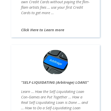
own Credit Cards without paying the flim-
flam artists fees … use your first Credit
Cards to get more …
Click Here to Learn more
“SELF-LIQUIDATING (Arbitrage) LOANS”
Learn … How the Self-Liquidating Loan
Con-Games are Put Together … How a
Real Self-Liquidating Loan is Done … and
… How to Do a Self-Liquidating Loan