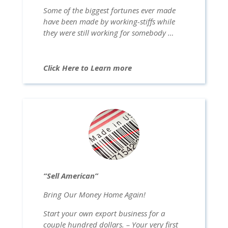
Some of the biggest fortunes ever made
have been made by working-stiffs while
they were still working for somebody …
Click Here to Learn more
“Sell American”
Bring Our Money Home Again!
Start your own export business for a
couple hundred dollars. – Your very first