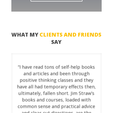
WHAT MY
CLIENTS AND FRIENDS
SAY
“I have read tons of self-help books
and articles and been through
positive thinking classes and they
have all had temporary effects then,
ultimately, fallen short. Jim Straw’s
books and courses, loaded with
common sense and practical advice
and clear-cut directions, are the