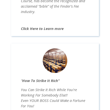
Course, has become the recognized and
acclaimed “bible” of the Finder’s Fee
industry.
Click Here to Learn more
“
How To Strike It Rich”
You Can Strike It Rich While You’re
Working For Somebody Else!!
Even YOUR BOSS Could Make a Fortune
For You!