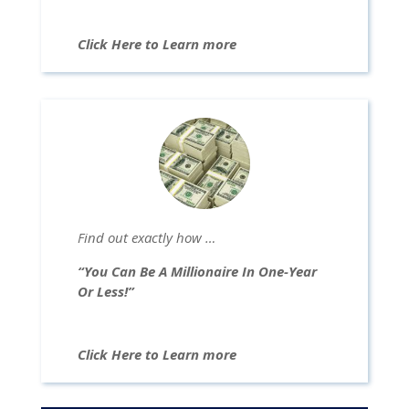
Click Here to Learn more
Find out exactly how …
“You Can Be A Millionaire In One-Year
Or Less!”
Click Here to Learn more