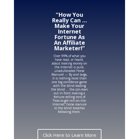
“How You
Really Can …
Make Your
Internet
Fortune As
An Affiliate
Marketer!”
Over 99% of what you
have read, or heard,
about making money on
the Internet is pure,
unadulterated Horse
Manure! — By and large,
it is nothing more than
one big confidence game
with the blind leading
the blind … the con-man
out in front making a
fortune selling tons of
“how-to-get-rich-on-the-
Internet” horse manure
to the blind mooches
following them.
Click Here to Learn More