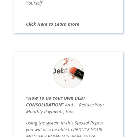
Yourself
Click Here to Learn more
“How To Do Your Own DEBT
CONSOLIDATION”
And … Reduce Your
Monthly Payments, too!
Using the system in this Special Report,
you will also be able to REDUCE YOUR
MONTHLY PAYMENTS while you re-